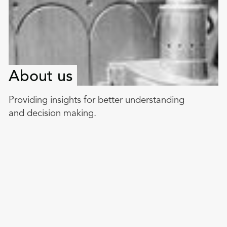
About us
Providing insights for better understanding
and decision making.