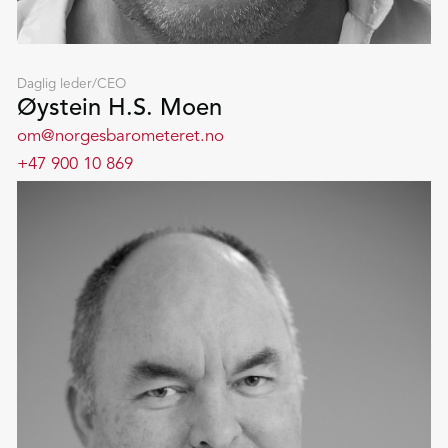
Daglig leder/CEO
Øystein H.S. Moen
om@norgesbarometeret.no
+47 900 10 869