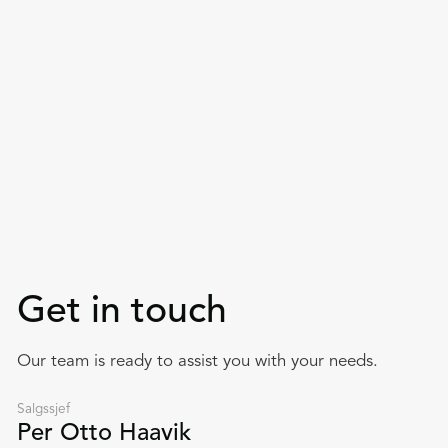
Get in touch
Our team is ready to assist you with your needs.
Salgssjef
Per Otto Haavik