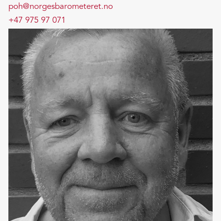
poh@norgesbarometeret.no
+47 975 97 071